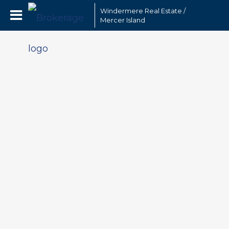
Windermere Real Estate /
Mercer Island