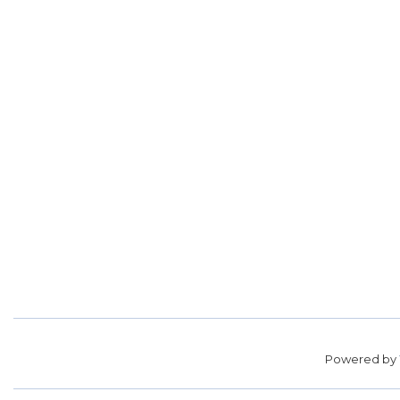
Powered by