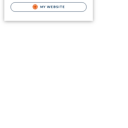
MY WEBSITE