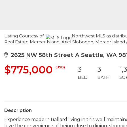
Listing Courtesy of:
Northwest MLS as distrib
Real Estate Mercer Island; Ariel Sloboden, Mercer Island 
2625 NW 58th Street A Seattle, WA 98
$775,000
(USD)
3
3
1,
BED
BATH
SQ
Description
Experience modern Ballard living in this well maintai
love the convenience of being close to dining, shoppin