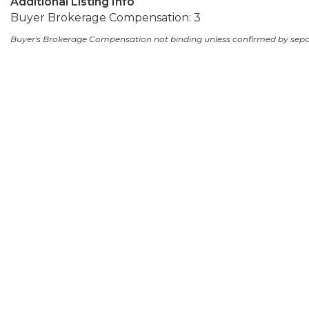
Additional Listing Info
Buyer Brokerage Compensation: 3
Buyer's Brokerage Compensation not binding unless confirmed by sep