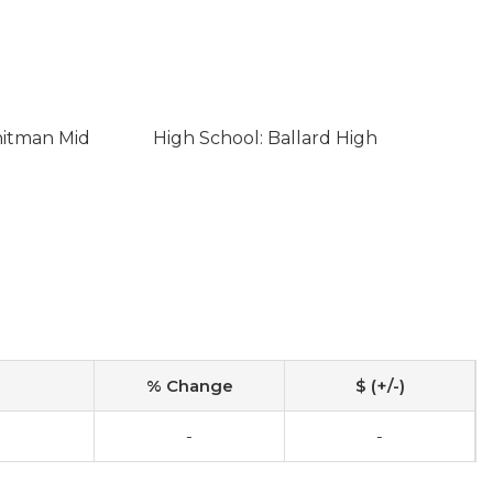
hitman Mid
High School: Ballard High
% Change
$ (+/-)
-
-