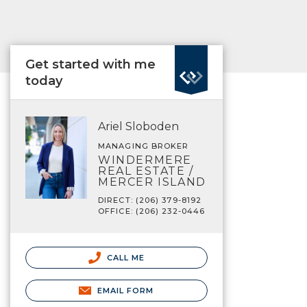
Get started with me
today
Ariel Sloboden
MANAGING BROKER
WINDERMERE
REAL ESTATE /
MERCER ISLAND
DIRECT: (206) 379-8192
OFFICE: (206) 232-0446
CALL ME
EMAIL FORM