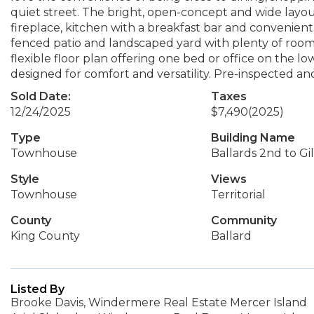
quiet street. The bright, open-concept and wide layou
fireplace, kitchen with a breakfast bar and convenient 
fenced patio and landscaped yard with plenty of room f
flexible floor plan offering one bed or office on the l
designed for comfort and versatility. Pre-inspected an
Sold Date:
Taxes
12/24/2025
$7,490
(2025)
Type
Building Name
Townhouse
Ballards 2nd to G
Style
Views
Townhouse
Territorial
County
Community
King County
Ballard
Listed By
Brooke Davis, Windermere Real Estate Mercer Island