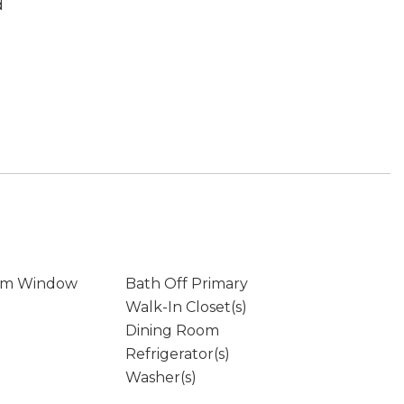
d
rm Window
Bath Off Primary
Walk-In Closet(s)
Dining Room
Refrigerator(s)
Washer(s)