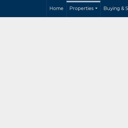
Home
Properties
Buying & S
...