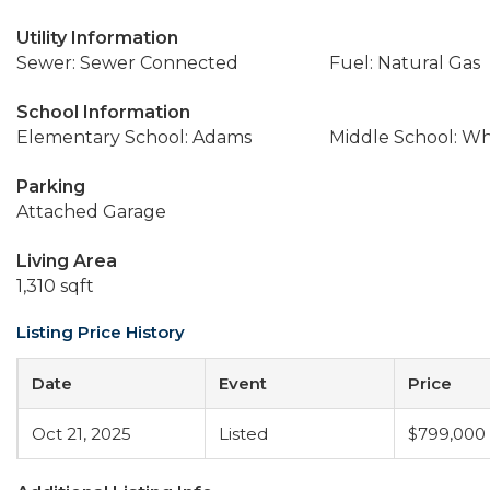
Utility Information
Sewer: Sewer Connected
Fuel: Natural Gas
School Information
Elementary School: Adams
Middle School: W
Parking
Attached Garage
Living Area
1,310 sqft
Listing Price History
Date
Event
Price
Oct 21, 2025
Listed
$799,000