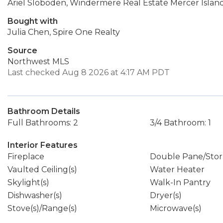
Ariel Sloboden, Windermere Real Estate Mercer Islan
Bought with
Julia Chen, Spire One Realty
Source
Northwest MLS
Last checked Aug 8 2026 at 4:17 AM PDT
Bathroom Details
Full Bathrooms: 2
3/4 Bathroom: 1
Interior Features
Fireplace
Double Pane/Sto
Vaulted Ceiling(s)
Water Heater
Skylight(s)
Walk-In Pantry
Dishwasher(s)
Dryer(s)
Stove(s)/Range(s)
Microwave(s)