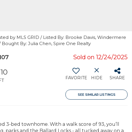
uted by MLS GRID / Listed By: Brooke Davis, Windermere
/ Bought By: Julia Chen, Spire One Realty
107
Sold on 12/24/2025
310
FAVORITE
HIDE
SHARE
FT
SEE SIMILAR LISTINGS
ned 3-bed townhome. With a walk score of 93, you’ll
g, parks and the Ballard Locks - all tucked away on a