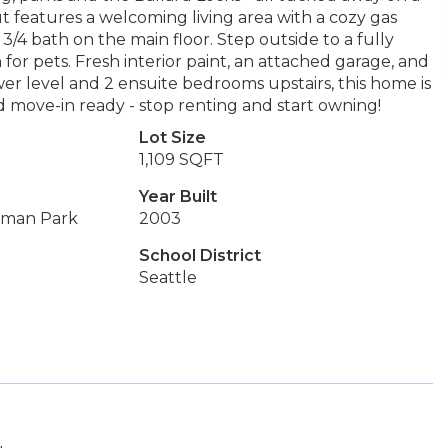
t features a welcoming living area with a cozy gas
3/4 bath on the main floor. Step outside to a fully
or pets. Fresh interior paint, an attached garage, and
ower level and 2 ensuite bedrooms upstairs, this home is
d move-in ready - stop renting and start owning!
Lot Size
1,109 SQFT
Year Built
ilman Park
2003
School District
Seattle