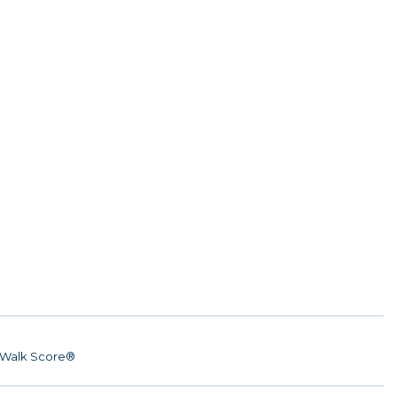
Walk Score®