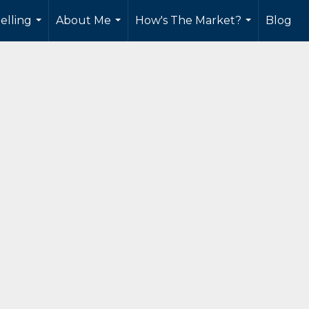
elling
About Me
How's The Market?
Blog
...
...
...