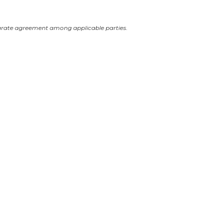
arate agreement among applicable parties.