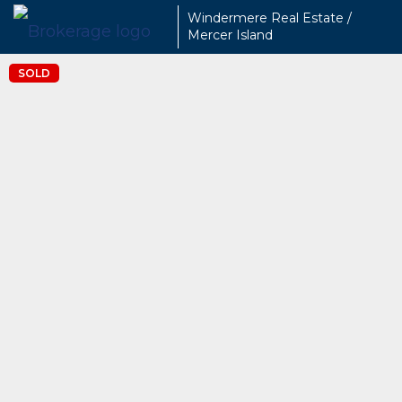
Windermere Real Estate /
Mercer Island
SOLD