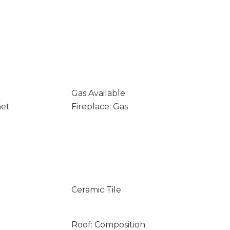
Gas Available
net
Fireplace: Gas
Ceramic Tile
Roof: Composition