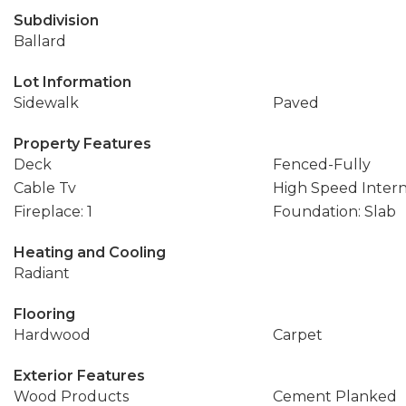
Subdivision
Ballard
Lot Information
Sidewalk
Paved
Property Features
Deck
Fenced-Fully
Cable Tv
High Speed Inter
Fireplace: 1
Foundation: Slab
Heating and Cooling
Radiant
Flooring
Hardwood
Carpet
Exterior Features
Wood Products
Cement Planked