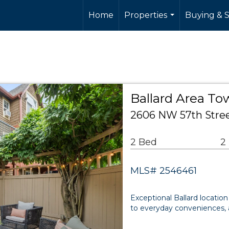
Home
Properties
Buying & S
...
Ballard Area T
2606 NW 57th Stree
2 Bed
2
MLS# 2546461
Exceptional Ballard location
to everyday conveniences, al