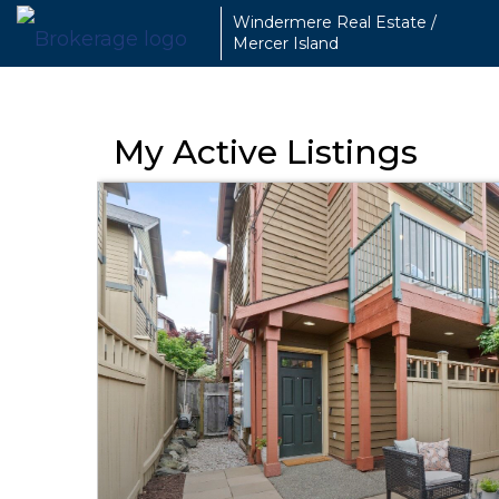
Windermere Real Estate /
Mercer Island
My Active Listings