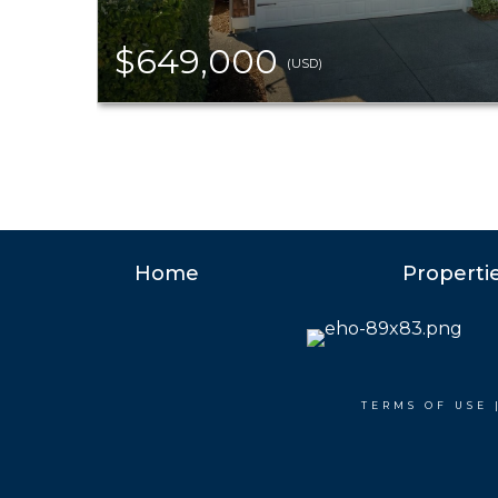
$649,000
(USD)
Home
Properti
TERMS OF USE