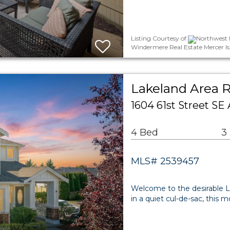
Listing Courtesy of
Northwest M
Windermere Real Estate Mercer Is
Lakeland Area R
1604 61st Street S
4 Bed
3
MLS# 2539457
Welcome to the desirable L
in a quiet cul-de-sac, this