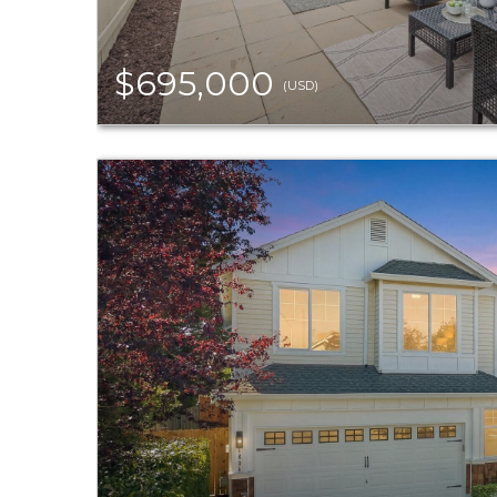
$695,000
(USD)