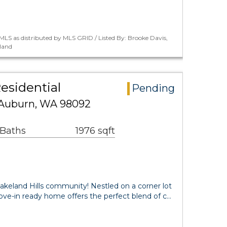
LS as distributed by MLS GRID / Listed By: Brooke Davis,
land
esidential
Pending
E Auburn, WA 98092
 Baths
1976 sqft
akeland Hills community! Nestled on a corner lot
 move-in ready home offers the perfect blend of c…