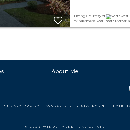
Listing Courtesy of
Northwest M
Windermere Real Estate Mercer Is
es
About Me
|
PRIVACY POLICY
|
ACCESSIBILITY STATEMENT
|
FAIR H
© 2024 WINDERMERE REAL ESTATE