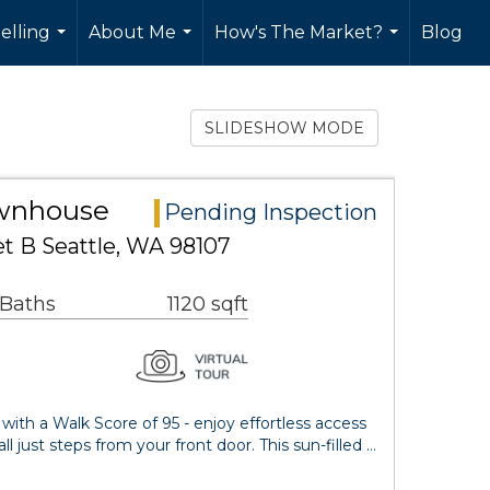
elling
About Me
How's The Market?
Blog
...
...
...
SLIDESHOW MODE
ownhouse
Pending Inspection
t B Seattle, WA 98107
 Baths
1120 sqft
 with a Walk Score of 95 - enjoy effortless access
l just steps from your front door. This sun-filled …