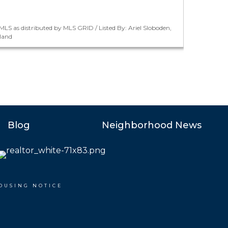
LS as distributed by MLS GRID / Listed By: Ariel Sloboden,
land
Blog
Neighborhood News
OUSING NOTICE