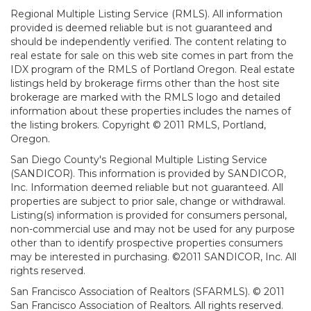
Regional Multiple Listing Service (RMLS). All information
provided is deemed reliable but is not guaranteed and
should be independently verified. The content relating to
real estate for sale on this web site comes in part from the
IDX program of the RMLS of Portland Oregon. Real estate
listings held by brokerage firms other than the host site
brokerage are marked with the RMLS logo and detailed
information about these properties includes the names of
the listing brokers. Copyright © 2011 RMLS, Portland,
Oregon.
San Diego County's Regional Multiple Listing Service
(SANDICOR). This information is provided by SANDICOR,
Inc. Information deemed reliable but not guaranteed. All
properties are subject to prior sale, change or withdrawal.
Listing(s) information is provided for consumers personal,
non-commercial use and may not be used for any purpose
other than to identify prospective properties consumers
may be interested in purchasing. ©2011 SANDICOR, Inc. All
rights reserved.
San Francisco Association of Realtors (SFARMLS). © 2011
San Francisco Association of Realtors. All rights reserved.