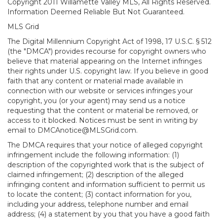
Copyright 2011 Willamette Valley MLS, All Rights Reserved.
Information Deemed Reliable But Not Guaranteed.
MLS Grid
The Digital Millennium Copyright Act of 1998, 17 U.S.C. § 512
(the "DMCA") provides recourse for copyright owners who
believe that material appearing on the Internet infringes
their rights under U.S. copyright law. If you believe in good
faith that any content or material made available in
connection with our website or services infringes your
copyright, you (or your agent) may send us a notice
requesting that the content or material be removed, or
access to it blocked. Notices must be sent in writing by
email to DMCAnotice@MLSGrid.com.
The DMCA requires that your notice of alleged copyright
infringement include the following information: (1)
description of the copyrighted work that is the subject of
claimed infringement; (2) description of the alleged
infringing content and information sufficient to permit us
to locate the content; (3) contact information for you,
including your address, telephone number and email
address; (4) a statement by you that you have a good faith