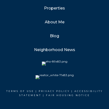
Properties
About Me
Blog
Neighborhood News
TERMS OF USE
|
PRIVACY POLICY
|
ACCESSIBILITY
STATEMENT
|
FAIR HOUSING NOTICE