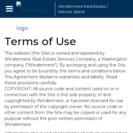
Windermere Real Estate /
Mercer Island
Terms of Use
This website (the Site) is owned and operated by
Windermere Real Estate Services Company, a Washington
company ("Windermere"). By accessing and using the Site
you agree to be bound by the terms and conditions below.
This Agreement disclaims warranties and liability. Read
these provisions carefully.
COPYRIGHT: All source code and content used on or in
connection with the Site is the sole property of and
copyrighted by Windermere, or has been licensed for use
by permission of the copyright owner. No source code or
other content from the Site may be copied or used for any
purpose without the prior written permission of
Windermere.