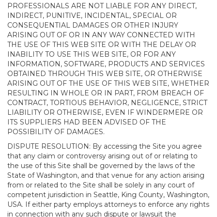
PROFESSIONALS ARE NOT LIABLE FOR ANY DIRECT,
INDIRECT, PUNITIVE, INCIDENTAL, SPECIAL OR
CONSEQUENTIAL DAMAGES OR OTHER INJURY
ARISING OUT OF OR IN ANY WAY CONNECTED WITH
THE USE OF THIS WEB SITE OR WITH THE DELAY OR
INABILITY TO USE THIS WEB SITE, OR FOR ANY
INFORMATION, SOFTWARE, PRODUCTS AND SERVICES
OBTAINED THROUGH THIS WEB SITE, OR OTHERWISE
ARISING OUT OF THE USE OF THIS WEB SITE, WHETHER
RESULTING IN WHOLE OR IN PART, FROM BREACH OF
CONTRACT, TORTIOUS BEHAVIOR, NEGLIGENCE, STRICT
LIABILITY OR OTHERWISE, EVEN IF WINDERMERE OR
ITS SUPPLIERS HAD BEEN ADVISED OF THE
POSSIBILITY OF DAMAGES.
DISPUTE RESOLUTION: By accessing the Site you agree
that any claim or controversy arising out of or relating to
the use of this Site shall be governed by the laws of the
State of Washington, and that venue for any action arising
from or related to the Site shall be solely in any court of
competent jurisdiction in Seattle, King County, Washington,
USA. If either party employs attorneys to enforce any rights
in connection with any such dispute or lawsuit the