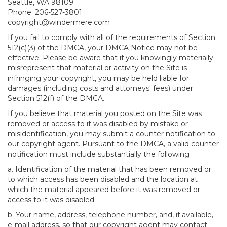
Seattle, WA 98109
Phone: 206-527-3801
copyright@windermere.com
If you fail to comply with all of the requirements of Section
512(c)(3) of the DMCA, your DMCA Notice may not be
effective. Please be aware that if you knowingly materially
misrepresent that material or activity on the Site is
infringing your copyright, you may be held liable for
damages (including costs and attorneys' fees) under
Section 512(f) of the DMCA.
If you believe that material you posted on the Site was
removed or access to it was disabled by mistake or
misidentification, you may submit a counter notification to
our copyright agent. Pursuant to the DMCA, a valid counter
notification must include substantially the following
a. Identification of the material that has been removed or
to which access has been disabled and the location at
which the material appeared before it was removed or
access to it was disabled;
b. Your name, address, telephone number, and, if available,
e-mail address, so that our copyright agent may contact