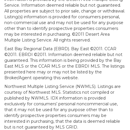
Service. Information deemed reliable but not guaranteed.
All properties are subject to prior sale, change or withdrawal.
Listing(s) information is provided for consumers personal,
non-commercial use and may not be used for any purpose
other than to identify prospective properties consumers
may be interested in purchasing. ©2011 Desert Area
Multiple Listing Service. All rights reserved.
East Bay Regional Data (EBRD). Bay East ©2011. CCAR
©2011. EBRDI ©2011. Information deemed reliable but not
guaranteed. This information is being provided by the Bay
East MLS or the CCAR MLS or the EBRDI MLS. The listings
presented here may or may not be listed by the
Broker/Agent operating this website.
Northwest Multiple Listing Service (NWMLS). Listings are
courtesy of Northwest MLS. Statistics not compiled or
published by NWMLS. IDX information is provided
exclusively for consumers’ personal noncommercial use,
that it may not be used for any purpose other than to
identify prospective properties consumers may be
interested in purchasing, that the data is deemed reliable
but is not guaranteed by MLS GRID.