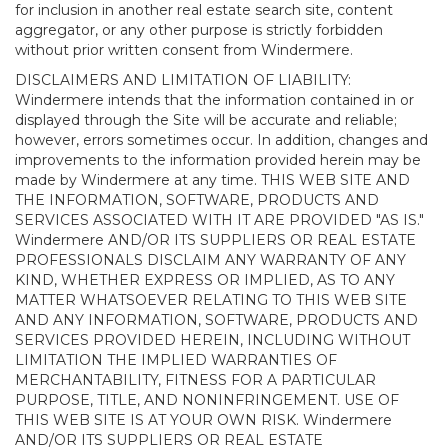
for inclusion in another real estate search site, content
aggregator, or any other purpose is strictly forbidden
without prior written consent from Windermere.
DISCLAIMERS AND LIMITATION OF LIABILITY:
Windermere intends that the information contained in or
displayed through the Site will be accurate and reliable;
however, errors sometimes occur. In addition, changes and
improvements to the information provided herein may be
made by Windermere at any time. THIS WEB SITE AND
THE INFORMATION, SOFTWARE, PRODUCTS AND
SERVICES ASSOCIATED WITH IT ARE PROVIDED "AS IS."
Windermere AND/OR ITS SUPPLIERS OR REAL ESTATE
PROFESSIONALS DISCLAIM ANY WARRANTY OF ANY
KIND, WHETHER EXPRESS OR IMPLIED, AS TO ANY
MATTER WHATSOEVER RELATING TO THIS WEB SITE
AND ANY INFORMATION, SOFTWARE, PRODUCTS AND
SERVICES PROVIDED HEREIN, INCLUDING WITHOUT
LIMITATION THE IMPLIED WARRANTIES OF
MERCHANTABILITY, FITNESS FOR A PARTICULAR
PURPOSE, TITLE, AND NONINFRINGEMENT. USE OF
THIS WEB SITE IS AT YOUR OWN RISK. Windermere
AND/OR ITS SUPPLIERS OR REAL ESTATE