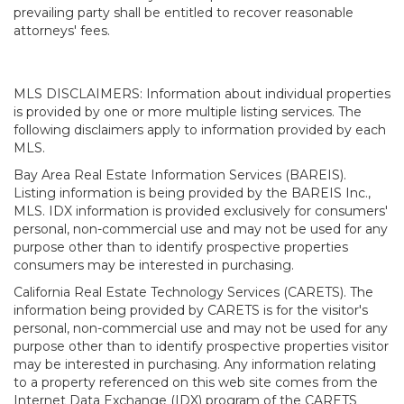
prevailing party shall be entitled to recover reasonable
attorneys' fees.
MLS DISCLAIMERS: Information about individual properties
is provided by one or more multiple listing services. The
following disclaimers apply to information provided by each
MLS.
Bay Area Real Estate Information Services (BAREIS).
Listing information is being provided by the BAREIS Inc.,
MLS. IDX information is provided exclusively for consumers'
personal, non-commercial use and may not be used for any
purpose other than to identify prospective properties
consumers may be interested in purchasing.
California Real Estate Technology Services (CARETS). The
information being provided by CARETS is for the visitor's
personal, non-commercial use and may not be used for any
purpose other than to identify prospective properties visitor
may be interested in purchasing. Any information relating
to a property referenced on this web site comes from the
Internet Data Exchange (IDX) program of the CARETS