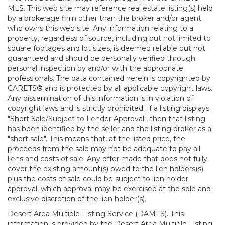
MLS. This web site may reference real estate listing(s) held
by a brokerage firm other than the broker and/or agent
who owns this web site. Any information relating to a
property, regardless of source, including but not limited to
square footages and lot sizes, is deemed reliable but not
guaranteed and should be personally verified through
personal inspection by and/or with the appropriate
professionals. The data contained herein is copyrighted by
CARETS® and is protected by all applicable copyright laws.
Any dissemination of this information is in violation of
copyright laws and is strictly prohibited. If a listing displays
"Short Sale/Subject to Lender Approval", then that listing
has been identified by the seller and the listing broker as a
"short sale". This means that, at the listed price, the
proceeds from the sale may not be adequate to pay all
liens and costs of sale. Any offer made that does not fully
cover the existing amount(s) owed to the lien holders(s)
plus the costs of sale could be subject to lien holder
approval, which approval may be exercised at the sole and
exclusive discretion of the lien holder(s).
Desert Area Multiple Listing Service (DAMLS). This
information is provided by the Desert Area Multiple Listing