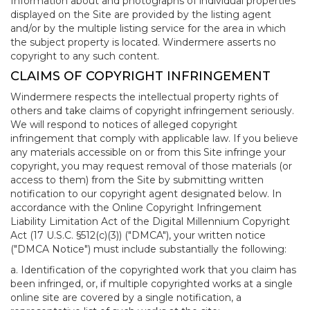
Information about and photographs of individual properties
displayed on the Site are provided by the listing agent
and/or by the multiple listing service for the area in which
the subject property is located. Windermere asserts no
copyright to any such content.
CLAIMS OF COPYRIGHT INFRINGEMENT
Windermere respects the intellectual property rights of
others and take claims of copyright infringement seriously.
We will respond to notices of alleged copyright
infringement that comply with applicable law. If you believe
any materials accessible on or from this Site infringe your
copyright, you may request removal of those materials (or
access to them) from the Site by submitting written
notification to our copyright agent designated below. In
accordance with the Online Copyright Infringement
Liability Limitation Act of the Digital Millennium Copyright
Act (17 U.S.C. §512(c)(3)) ("DMCA"), your written notice
("DMCA Notice") must include substantially the following:
a. Identification of the copyrighted work that you claim has
been infringed, or, if multiple copyrighted works at a single
online site are covered by a single notification, a