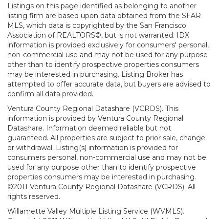
Listings on this page identified as belonging to another
listing firm are based upon data obtained from the SFAR
MLS, which data is copyrighted by the San Francisco
Association of REALTORS©, but is not warranted. IDX
information is provided exclusively for consumers' personal,
non-commercial use and may not be used for any purpose
other than to identify prospective properties consumers
may be interested in purchasing. Listing Broker has
attempted to offer accurate data, but buyers are advised to
confirm all data provided.
Ventura County Regional Datashare (VCRDS). This
information is provided by Ventura County Regional
Datashare. Information deemed reliable but not
guaranteed. All properties are subject to prior sale, change
or withdrawal. Listing(s) information is provided for
consumers personal, non-commercial use and may not be
used for any purpose other than to identify prospective
properties consumers may be interested in purchasing.
©2011 Ventura County Regional Datashare (VCRDS). All
rights reserved.
Willamette Valley Multiple Listing Service (WVMLS).