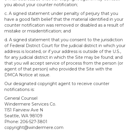
you about your counter notification;
c. A signed statement under penalty of perjury that you
have a good faith belief that the material identified in your
counter notification was removed or disabled as a result of
mistake or misidentification; and
d. A signed statement that you consent to the jurisdiction
of Federal District Court for the judicial district in which your
address is located, or if your address is outside of the U.S.,
for any judicial district in which the Site may be found; and
that you will accept service of process from the person (or
agent of that person) who provided the Site with the
DMCA Notice at issue.
Our designated copyright agent to receive counter
notifications is:
General Counsel
Windermere Services Co.
1151 Fairview Ave N
Seattle, WA 98109
Phone: 206-527-3801
copyright@windermere.com