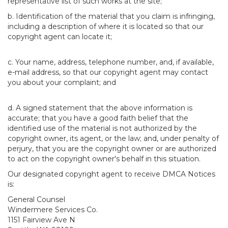
representative list of such works at the site;
b. Identification of the material that you claim is infringing,
including a description of where it is located so that our
copyright agent can locate it;
c. Your name, address, telephone number, and, if available,
e-mail address, so that our copyright agent may contact
you about your complaint; and
d. A signed statement that the above information is
accurate; that you have a good faith belief that the
identified use of the material is not authorized by the
copyright owner, its agent, or the law; and, under penalty of
perjury, that you are the copyright owner or are authorized
to act on the copyright owner's behalf in this situation.
Our designated copyright agent to receive DMCA Notices
is:
General Counsel
Windermere Services Co.
1151 Fairview Ave N