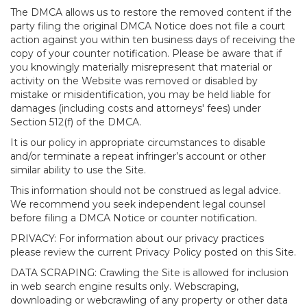
The DMCA allows us to restore the removed content if the
party filing the original DMCA Notice does not file a court
action against you within ten business days of receiving the
copy of your counter notification. Please be aware that if
you knowingly materially misrepresent that material or
activity on the Website was removed or disabled by
mistake or misidentification, you may be held liable for
damages (including costs and attorneys' fees) under
Section 512(f) of the DMCA.
It is our policy in appropriate circumstances to disable
and/or terminate a repeat infringer’s account or other
similar ability to use the Site.
This information should not be construed as legal advice.
We recommend you seek independent legal counsel
before filing a DMCA Notice or counter notification.
PRIVACY: For information about our privacy practices
please review the current Privacy Policy posted on this Site.
DATA SCRAPING: Crawling the Site is allowed for inclusion
in web search engine results only. Webscraping,
downloading or webcrawling of any property or other data