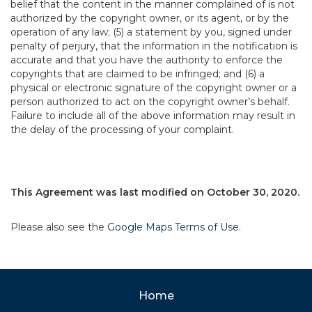
belief that the content in the manner complained of is not
authorized by the copyright owner, or its agent, or by the
operation of any law; (5) a statement by you, signed under
penalty of perjury, that the information in the notification is
accurate and that you have the authority to enforce the
copyrights that are claimed to be infringed; and (6) a
physical or electronic signature of the copyright owner or a
person authorized to act on the copyright owner’s behalf.
Failure to include all of the above information may result in
the delay of the processing of your complaint.
This Agreement was last modified on October 30, 2020.
Please also see the
Google Maps Terms of Use
.
Home