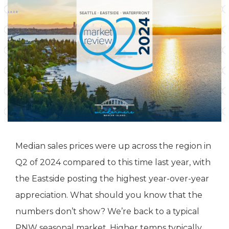
Median sales prices were up across the region in
Q2 of 2024 compared to this time last year, with
the Eastside posting the highest year-over-year
appreciation. What should you know that the
numbers don’t show? We’re back to a typical
PNW seasonal market. Higher temps typically