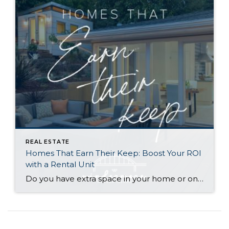
REAL ESTATE
Homes That Earn Their Keep: Boost Your ROI
with a Rental Unit
Do you have extra space in your home or on your property? You may be able to put it to work as a rental and boost your ROI! With rising interest rates and inflation putting economic pressure on homeowners, rental apartments and tiny houses can be a great way to offset those higher costs. Some […]