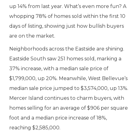
up 14% from last year. What’s even more fun? A
whopping 78% of homes sold within the first 10
days of listing, showing just how bullish buyers
are on the market.
Neighborhoods across the Eastside are shining.
Eastside South saw 251 homes sold, marking a
37% increase, with a median sale price of
$1,799,000, up 20%. Meanwhile, West Bellevue’s
median sale price jumped to $3,574,000, up 13%.
Mercer Island continues to charm buyers, with
homes selling for an average of $906 per square
foot and a median price increase of 18%,
reaching $2,585,000.