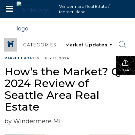
Windermere Real Estate /
Mercer Island
CATEGORIES
MARKET UPDATES
•
JULY 16, 2024
How’s the Market? Q2
SHARE
2024 Review of
Seattle Area Real
Estate
by Windermere MI