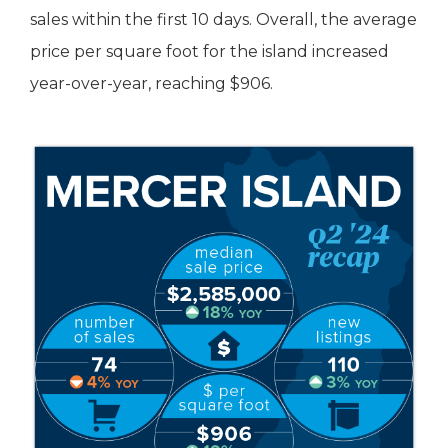
sales within the first 10 days. Overall, the average
price per square foot for the island increased
year-over-year, reaching $906.