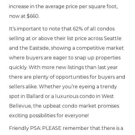
increase in the average price per square foot,
now at $660.
It’s important to note that 62% of all condos
selling at or above their list price across Seattle
and the Eastside, showing a competitive market
where buyers are eager to snap up properties
quickly. With more new listings than last year
there are plenty of opportunities for buyers and
sellers alike. Whether you’re eyeing a trendy
spot in Ballard or a luxurious condo in West
Bellevue, the upbeat condo market promises
exciting possibilities for everyone!
Friendly PSA: PLEASE remember that there is a