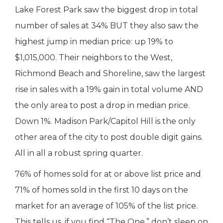
Lake Forest Park saw the biggest drop in total
number of sales at 34% BUT they also saw the
highest jump in median price: up 19% to
$1,015,000. Their neighbors to the West,
Richmond Beach and Shoreline, saw the largest
rise in sales with a 19% gain in total volume AND
the only area to post a drop in median price.
Down 1%. Madison Park/Capitol Hill is the only
other area of the city to post double digit gains.
All in all a robust spring quarter.
76% of homes sold for at or above list price and
71% of homes sold in the first 10 days on the
market for an average of 105% of the list price.
This tells us, if you find “The One,” don’t sleep on