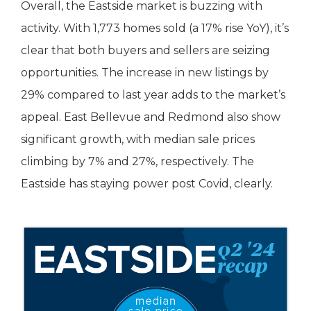
Overall, the Eastside market is buzzing with
activity. With 1,773 homes sold (a 17% rise YoY), it’s
clear that both buyers and sellers are seizing
opportunities. The increase in new listings by
29% compared to last year adds to the market’s
appeal. East Bellevue and Redmond also show
significant growth, with median sale prices
climbing by 7% and 27%, respectively. The
Eastside has staying power post Covid, clearly.