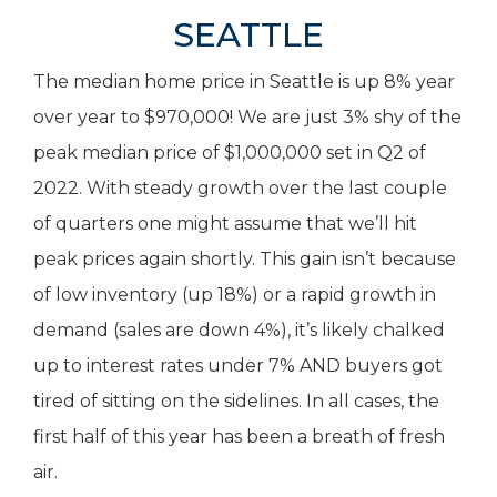
SEATTLE
The median home price in Seattle is up 8% year
over year to $970,000! We are just 3% shy of the
peak median price of $1,000,000 set in Q2 of
2022. With steady growth over the last couple
of quarters one might assume that we’ll hit
peak prices again shortly. This gain isn’t because
of low inventory (up 18%) or a rapid growth in
demand (sales are down 4%), it’s likely chalked
up to interest rates under 7% AND buyers got
tired of sitting on the sidelines. In all cases, the
first half of this year has been a breath of fresh
air.