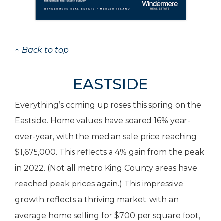
↑ Back to top
EASTSIDE
Everything’s coming up roses this spring on the
Eastside. Home values have soared 16% year-
over-year, with the median sale price reaching
$1,675,000. This reflects a 4% gain from the peak
in 2022. (Not all metro King County areas have
reached peak prices again.) This impressive
growth reflects a thriving market, with an
average home selling for $700 per square foot,