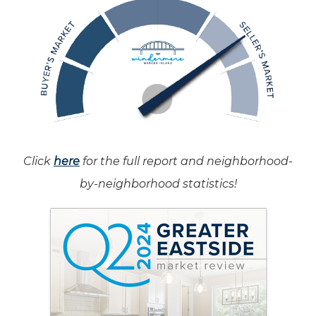
Click
here
for the full report and neighborhood-
by-neighborhood statistics!