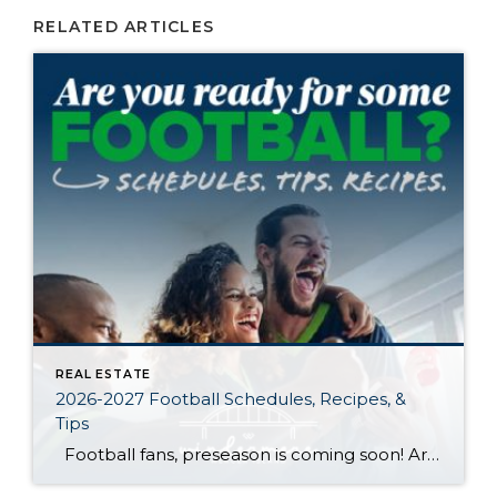
RELATED ARTICLES
REAL ESTATE
2026-2027 Football Schedules, Recipes, &
Tips
Football fans, preseason is coming soon! Are you ready to party like a champ? The separation is in the preparation, so scroll down for printable pro + college schedules, tailgating hacks (including how to pack the perfect cooler!), and favorite gameday recipes. Keep everyone entertained—even during commercials—with our printable football bingo sheets. You can also […]