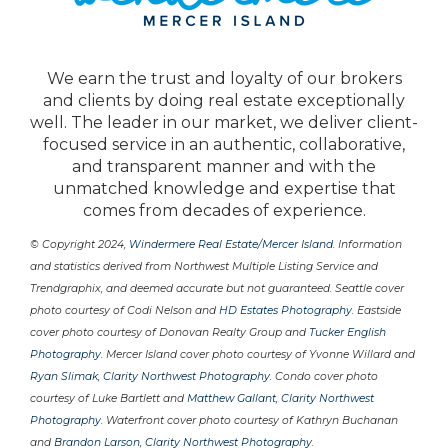
We earn the trust and loyalty of our brokers
and clients by doing real estate exceptionally
well. The leader in our market, we deliver client-
focused service in an authentic, collaborative,
and transparent manner and with the
unmatched knowledge and expertise that
comes from decades of experience.
© Copyright 2024,
Windermere Real Estate/Mercer Island
. Information
and statistics derived from Northwest Multiple Listing Service and
Trendgraphix, and deemed accurate but not guaranteed. Seattle cover
photo courtesy of Codi Nelson and
HD Estates Photography
. Eastside
cover photo courtesy of Donovan Realty Group and
Tucker English
Photography
. Mercer Island cover photo courtesy of Yvonne Willard and
Ryan Slimak, Clarity Northwest Photography
. Condo cover photo
courtesy of Luke Bartlett and
Matthew Gallant, Clarity Northwest
Photography
. Waterfront cover photo courtesy of Kathryn Buchanan
and
Brandon Larson, Clarity Northwest Photography
.