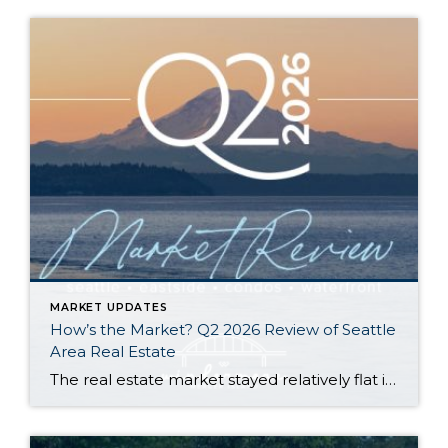
MARKET UPDATES
How’s the Market? Q2 2026 Review of Seattle
Area Real Estate
The real estate market stayed relatively flat in the second quarter with Seattle’s year-over-year numbers holding steady and the Eastside seeing a little more of a lag. Median sales prices dipped slightly in most areas as the supply of available listings increased, but many homes still sold in the first 10 days and at or […]