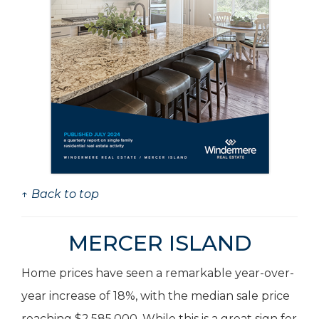
↑ Back to top
MERCER ISLAND
Home prices have seen a remarkable year-over-
year increase of 18%, with the median sale price
reaching $2,585,000. While this is a great sign for