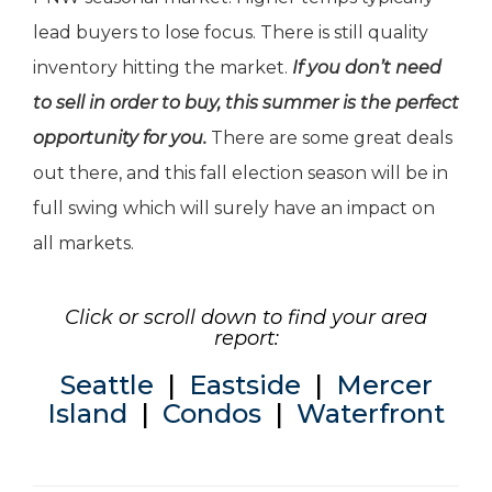
lead buyers to lose focus. There is still quality
inventory hitting the market.
If you don’t need
to sell in order to buy, this summer is the perfect
opportunity for you.
There are some great deals
out there, and this fall election season will be in
full swing which will surely have an impact on
all markets.
Click or scroll down to find your area
report:
Seattle
|
Eastside
|
Mercer
Island
|
Condos
|
Waterfront