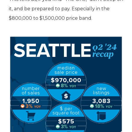
it, and be prepared to pay. Especially in the
$800,000 to $1,500,000 price band.