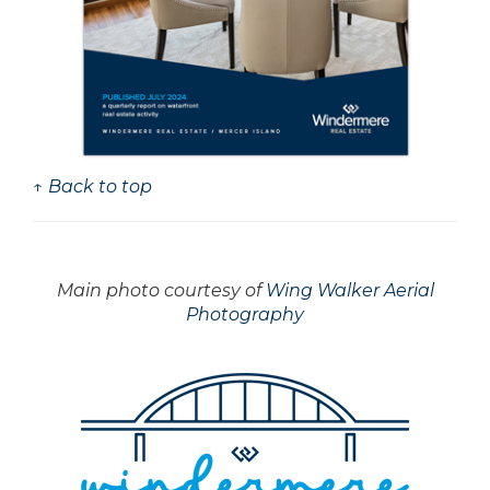
↑ Back to top
Main photo courtesy of
Wing Walker Aerial
Photography