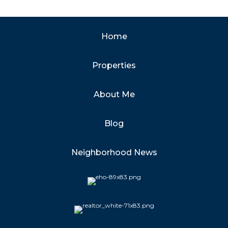
Home
Properties
About Me
Blog
Neighborhood News