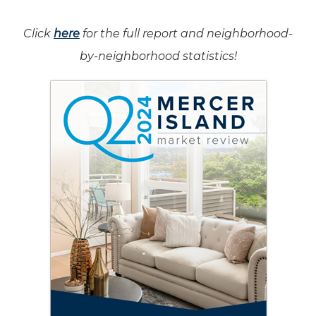
Click
here
for the full report and neighborhood-
by-neighborhood statistics!