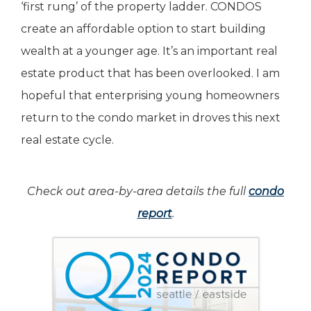
‘first rung’ of the property ladder. CONDOS
create an affordable option to start building
wealth at a younger age. It’s an important real
estate product that has been overlooked. I am
hopeful that enterprising young homeowners
return to the condo market in droves this next
real estate cycle.
Check out area-by-area details the full
condo
report
.