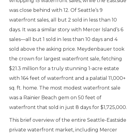
whopping 15 waterfront sales, while the Eastside
was close behind with 12. Of Seattle’s 9
waterfront sales, all but 2 sold in less than 10
days. It was a similar story with Mercer Island’s 6
sales—all but 1 sold in less than 10 days and 4
sold above the asking price. Meydenbauer took
the crown for largest waterfront sale, fetching
$21.3 million for a truly stunning 1-acre estate
with 164 feet of waterfront and a palatial 11,000+
sq. ft. home. The most modest waterfront sale
was a Rainier Beach gem on 50 feet of
waterfront that sold in just 8 days for $1,725,000.
This brief overview of the entire Seattle-Eastside
private waterfront market, including Mercer