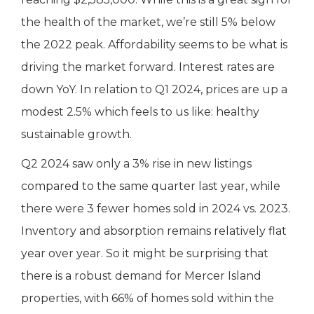
the health of the market, we’re still 5% below
the 2022 peak. Affordability seems to be what is
driving the market forward. Interest rates are
down YoY. In relation to Q1 2024, prices are up a
modest 2.5% which feels to us like: healthy
sustainable growth.
Q2 2024 saw only a 3% rise in new listings
compared to the same quarter last year, while
there were 3 fewer homes sold in 2024 vs. 2023.
Inventory and absorption remains relatively flat
year over year. So it might be surprising that
there is a robust demand for Mercer Island
properties, with 66% of homes sold within the