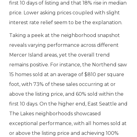
first 10 days of listing and that 18% rise in median
price. Lower asking prices coupled with slight
interest rate relief seem to be the explanation.
Taking a peek at the neighborhood snapshot
reveals varying performance across different
Mercer Island areas, yet the overall trend
remains positive. For instance, the Northend saw
15 homes sold at an average of $810 per square
foot, with 73% of these sales occurring at or
above the listing price, and 60% sold within the
first 10 days. On the higher end, East Seattle and
The Lakes neighborhoods showcased
exceptional performance, with all homes sold at
or above the listing price and achieving 100%