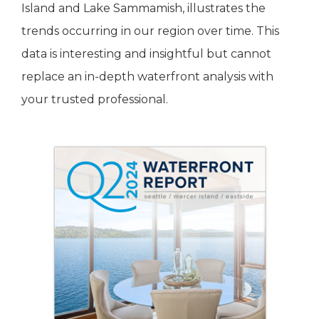
Island and Lake Sammamish, illustrates the
trends occurring in our region over time. This
data is interesting and insightful but cannot
replace an in-depth waterfront analysis with
your trusted professional.