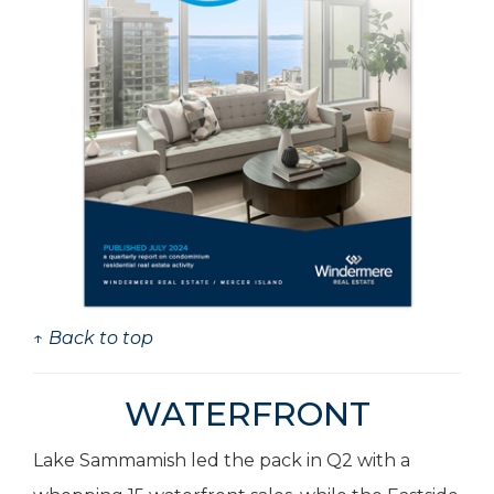
↑ Back to top
WATERFRONT
Lake Sammamish led the pack in Q2 with a