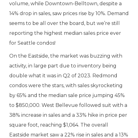
volume, while Downtown-Belltown, despite a
14% drop in sales, saw prices rise by 10%. Demand
seems to be all over the board, but we’re still
reporting the highest median sales price ever
for Seattle condos!
On the Eastside, the market was buzzing with
activity, in large part due to inventory being
double what it was in Q2 of 2023. Redmond
condos were the stars, with sales skyrocketing
by 65% and the median sale price jumping 45%
to $850,000. West Bellevue followed suit with a
38% increase in sales and a 33% hike in price per
square foot, reaching $1,064. The overall
Eastside market saw a 22% rise in sales and a 13%