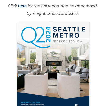
Click
here
for the full report and neighborhood-
by-neighborhood statistics!