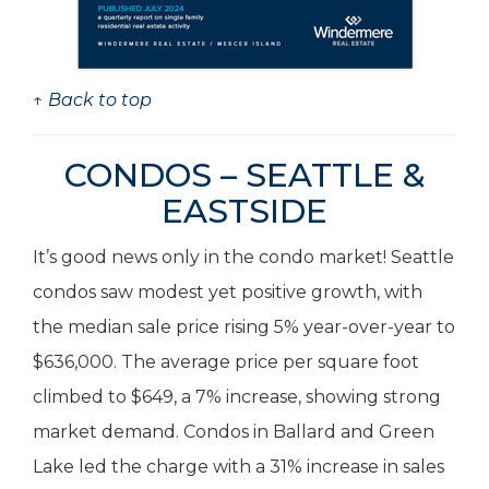
↑ Back to top
CONDOS – SEATTLE &
EASTSIDE
It’s good news only in the condo market! Seattle
condos saw modest yet positive growth, with
the median sale price rising 5% year-over-year to
$636,000. The average price per square foot
climbed to $649, a 7% increase, showing strong
market demand. Condos in Ballard and Green
Lake led the charge with a 31% increase in sales