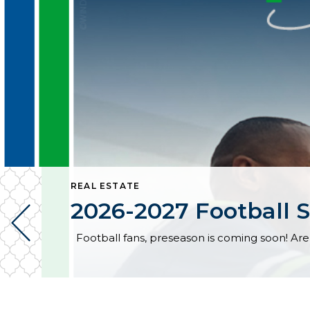
REAL ESTATE
2026-2027 Football S