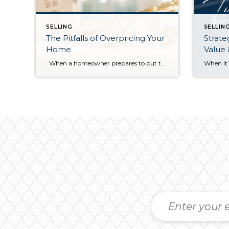
SELLING
SELLIN
The Pitfalls of Overpricing Your
Strate
Home
Value
When a homeowner prepares to put their house up for sale, two things are usually top of mind: how long will it take to sell and how much can we get for it. During a seller’s market, when stories of bidding wars and cash offers abound, it can be tempting to put as high […]