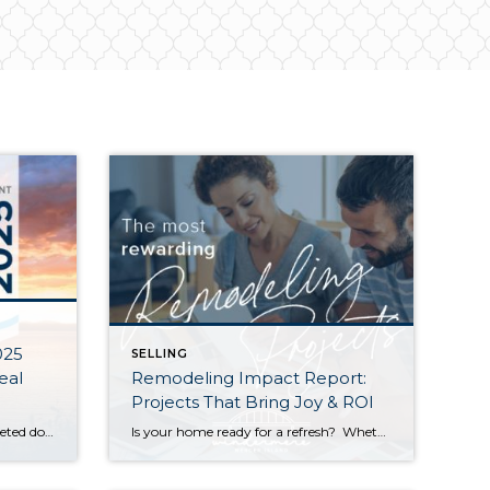
025
SELLING
eal
Remodeling Impact Report:
Projects That Bring Joy & ROI
The end of our spring market quieted down significantly as warm weather, graduations, and vacations distracted buyers and kicked off our typical summer slowdown. Despite this, Seattle posted modest year-over-year growth in both sales activity and median sales prices. The Eastside saw slight dips in sales prices and activity compared to last spring, but choice […]
Is your home ready for a refresh? Whether it’s for their own enjoyment or to prep their houses for sale, Americans are investing more and more money into remodeling each year. According to a recent report by the National Association of REALTORS® (NAR), the demand for top-condition homes is going up among buyers as well. […]