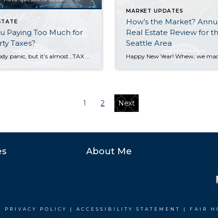
MARKET UPDATES
How’s the Market? Annu
STATE
u Paying Too Much for
Real Estate Review for t
ty Taxes?
Seattle Area
OK nobody panic, but it’s almost…TAX TIME. For Washington State homeowners, this means you’ve probably received a little postcard letting you know your property’s assessed value and taxes due for 2025. Those with a mortgage on their home may be tempted to file this away and let the bank take care of it (after all, […]
1
2
Next
es
About Me
|
PRIVACY POLICY
|
ACCESSIBILITY STATEMENT
|
FAIR H