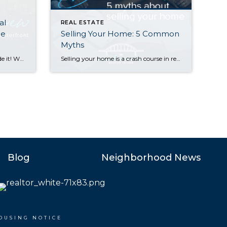
al
REAL ESTATE
he
Selling Your Home: 5 Common
Myths
Happy New Year! Whew, we made it! With 2024 now in the books, we’re looking back fondly on a real estate market that showed positive signs of growth in virtually every sector. Median sales prices posted strong double-digit gains on the Eastside along with a healthy 8% rise in Seattle. Listings also rose, easing the […]
Selling your home is a crash course in real estate education. My clients learn a LOT as we work together to find a buyer and sell at the right price. As you prepare to sell, it’s important to remember that that not everything you’ve heard is true. There are several common myths that can lead […]
Blog
Neighborhood News
OUSING NOTICE