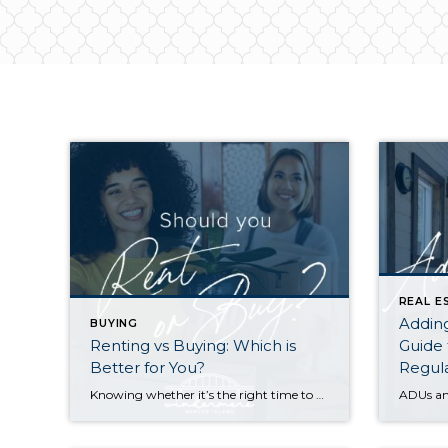
REAL E
Addin
BUYING
Renting vs Buying: Which is
Guide 
Better for You?
Regul
Knowing whether it’s the right time to rent or buy depends on your buying power, what you’re looking for in a home, your local market conditions, your plans for you and your household, and the responsibilities you’re prepared to take on at your residence. Renting gives you greater flexibility to relocate, fewer home maintenance responsibilities, […]