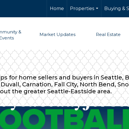
Home
Properties
Buying & S
...
munity &
Market Updates
Real Estate
Events
ips for home sellers and buyers in Seattle,
uvall, Carnation, Fall City, North Bend, S
out the greater Seattle-Eastside area.