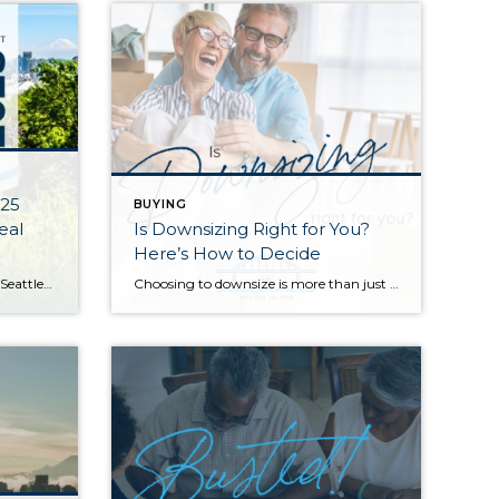
025
BUYING
eal
Is Downsizing Right for You?
Here’s How to Decide
Q1 started the year off strong for Seattle-area real estate with the majority of homes selling in the first 10 days on the market and for at or above their listed prices. Median sales prices were also up compared to Q1 of last year. Buyers enjoyed more choice with new listings outpacing sales, steadily increasing […]
Choosing to downsize is more than just moving into a smaller space, it’s about curating a simpler lifestyle that fits your current needs. Whether you’re retiring, looking for an eco-friendly, low-maintenance home, or wanting a fresh start after your children have moved away, downsizing might be the best option for you. Before making the move, […]