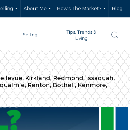
elling
About Me
How's The Market?
Blog
...
...
...
Tips, Trends &
Selling
Living
 Bellevue, Kirkland, Redmond, Issaquah,
noqualmie, Renton, Bothell, Kenmore,