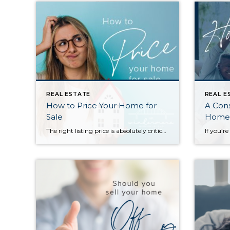
REAL ESTATE
REAL E
How to Price Your Home for
A Cons
Sale
Homeo
The right listing price is absolutely critical to a successful home sale. Price too high and you will miss your shot to generate interest with a sense of urgency for buyers—often, overpriced listings languish on the market and end up selling for less than they would have if they’d been priced more competitively from the […]