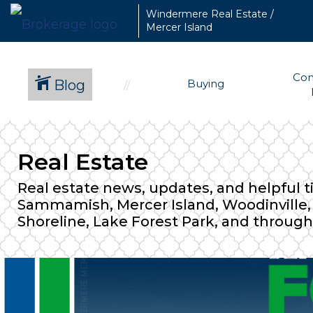
Windermere Real Estate /
Mercer Island
Com
Blog
Buying
Real Estate
Real estate news, updates, and helpful t
Sammamish, Mercer Island, Woodinville, D
Shoreline, Lake Forest Park, and through