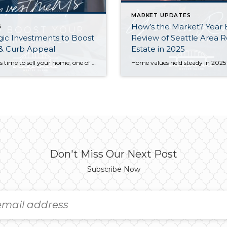
MARKET UPDATES
How’s the Market? Year
G
gic Investments to Boost
Review of Seattle Area R
 & Curb Appeal
Estate in 2025
When it’s time to sell your home, one of the biggest questions is how to make it as appealing as possible to today’s buyers. While market conditions, location, and timing all play a role, the updates you choose before listing can make a meaningful difference in both your selling price and how quickly your home […]
Don't Miss Our Next Post
Subscribe Now