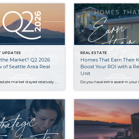
T UPDATES
REAL ESTATE
 the Market? Q2 2026
Homes That Earn Their 
 of Seattle Area Real
Boost Your ROI with a Re
Unit
The real estate market stayed relatively flat in the second quarter with Seattle’s year-over-year numbers holding steady and the Eastside seeing a little more of a lag. Median sales prices dipped slightly in most areas as the supply of available listings increased, but many homes still sold in the first 10 days and at or […]