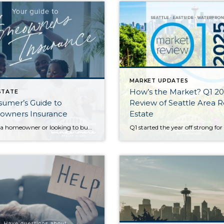
MARKET UPDATES
How’s the Market? Q1 2
STATE
umer’s Guide to
Review of Seattle Area R
wners Insurance
Estate
If you’re a homeowner or looking to buy a home, insuring your property is critical to protecting your investment—and if you’re getting a mortgage, it’s a must. It can be daunting trying to navigate the many options available to you. What does your policy cover…and what isn’t covered? What does the insurance company provide if […]