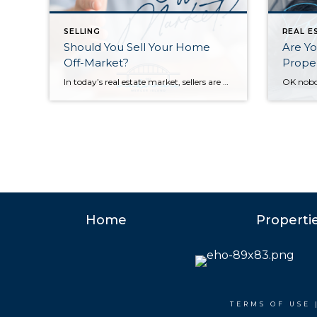
SELLING
REAL E
Should You Sell Your Home
Are Yo
Off-Market?
Proper
In today’s real estate market, sellers are often presented with different strategies for selling their homes. One of the most debated topics is whether to list a home on the open market or to sell it off-market through private channels. While there may be rare instances where an off-market sale makes sense, the reality is […]
Home
Properti
TERMS OF USE