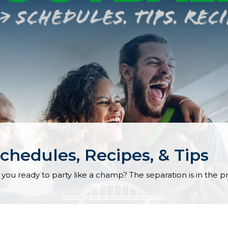
chedules, Recipes, & Tips