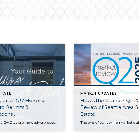
STATE
MARKET UPDATES
g an ADU? Here’s a
How’s the Market? Q2 2
to Permits &
Review of Seattle Area R
ations…
Estate
ADUs and DADUs are increasingly popular among homeowners looking to maximize their property value. For many cities in Washington State, the recent enactment of House Bill 1337 has made it easier for homeowners to add an ADU/DADU by loosening restrictions on them in residential areas. Other states have enacted similar laws as municipalities across the […]