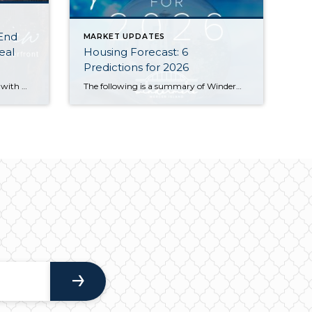
 End
MARKET UPDATES
eal
Housing Forecast: 6
Predictions for 2026
Home values held steady in 2025 with many communities seeing modest price gains. Seattle Metro’s median sale price and $ per sq. ft. both rose year-over-year, while the Eastside’s numbers remained similar to what we saw in 2024. Both areas saw double-digit spikes in the number of new listings and a slight slowdown in the […]
The following is a summary of Windermere Principal Economist Jeff Tucker’s six predictions for the U.S. housing market and economy in 2026. He goes into more detail about his predictions in the video below. 1. Existing Home Sales Will Pick Up (Barely) Home sales have hovered near generational lows for three years. While a […]