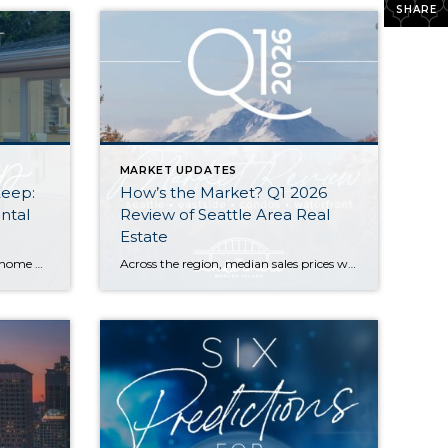
SHARE
MARKET UPDATES
Keep:
How’s the Market? Q1 2026
ntal
Review of Seattle Area Real
Estate
Do you have extra space in your home or on your property? You may be able to put it to work as a rental and boost your ROI! With rising interest rates and inflation putting economic pressure on homeowners, rental apartments and tiny houses can be a great way to offset those higher costs. Some […]
Across the region, median sales prices were lower than we saw at this time last year. The likely cause: more homes are hitting the market, but buyers (rattled by rising rates, layoffs, and an uncertain economy) aren’t keeping pace. That being said, we are still seeing many homes sell in their first 10 days on […]