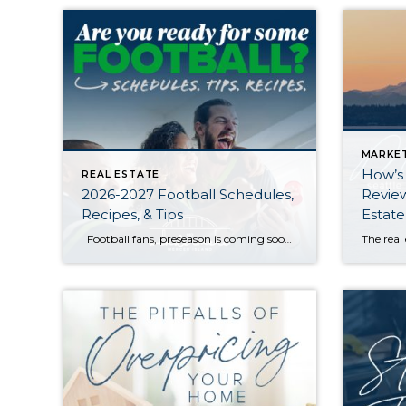
MARKE
How’s
REAL ESTATE
2026-2027 Football Schedules,
Review
Recipes, & Tips
Estate
Football fans, preseason is coming soon! Are you ready to party like a champ? The separation is in the preparation, so scroll down for printable pro + college schedules, tailgating hacks (including how to pack the perfect cooler!), and favorite gameday recipes. Keep everyone entertained—even during commercials—with our printable football bingo sheets. You can also […]