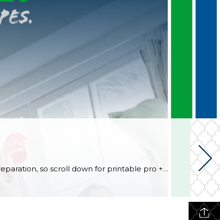
Football fans, preseason is coming soon! Are you ready to party like a champ? The separation is in the preparation, so scroll down for printable pro + college schedules, tailgating hacks (including how to pack the perfect cooler!), and favorite gameday recipes. Keep everyone entertained—even during commercials—with our printable football bingo sheets. You can also […]