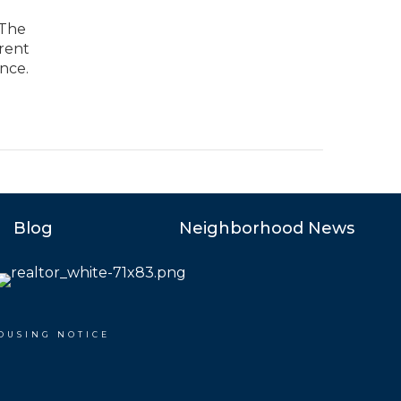
 The
arent
nce.
Blog
Neighborhood News
OUSING NOTICE