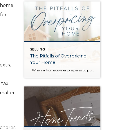
e home,
for
SELLING
The Pitfalls of Overpricing
Your Home
 extra
When a homeowner prepares to put their house up for sale, two things are usually top of mind: how long will it take to sell and how much can we get for it. During a seller’s market, when stories of bidding wars and cash offers abound, it can be tempting to put as high […]
 tax
smaller
 chores