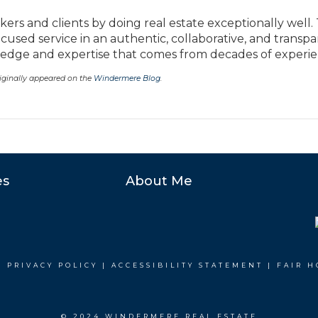
kers and clients by doing real estate exceptionally well.
ocused service in an authentic, collaborative, and transp
ge and expertise that comes from decades of experie
originally appeared on the
Windermere Blog
.
es
About Me
|
PRIVACY POLICY
|
ACCESSIBILITY STATEMENT
|
FAIR H
© 2024 WINDERMERE REAL ESTATE