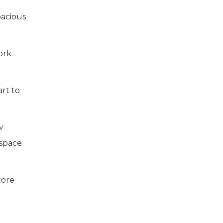
pacious
ork
art to
w
 space
tore