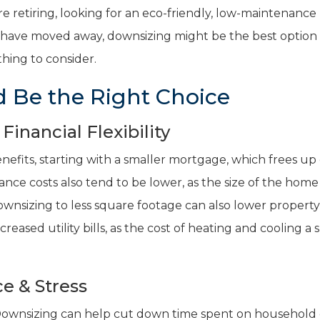
e retiring, looking for an eco-friendly, low-maintenanc
en have moved away, downsizing might be the best option 
hing to consider.
 Be the Right Choice
inancial Flexibility
enefits, starting with a smaller mortgage, which frees up
ance costs also tend to be lower, as the size of the home
ownsizing to less square footage can also lower property
ecreased utility bills, as the cost of heating and cooling a 
e & Stress
Downsizing can help cut down time spent on household