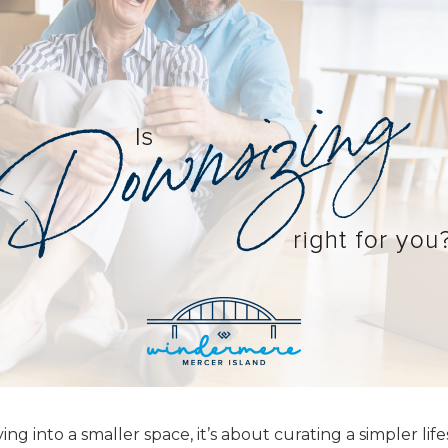
g into a smaller space, it’s about curating a simpler life