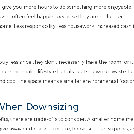
l give you more hours to do something more enjoyable.
ed often feel happier because they are no longer
e. Less responsibility, less housework, increased cash f
less since they don’t necessarily have the room for it
re minimalist lifestyle but also cuts down on waste. Le
nd cool the space means a smaller environmental footpr
 When Downsizing
its, there are trade-offs to consider. A smaller home m
give away or donate furniture, books, kitchen supplies, 