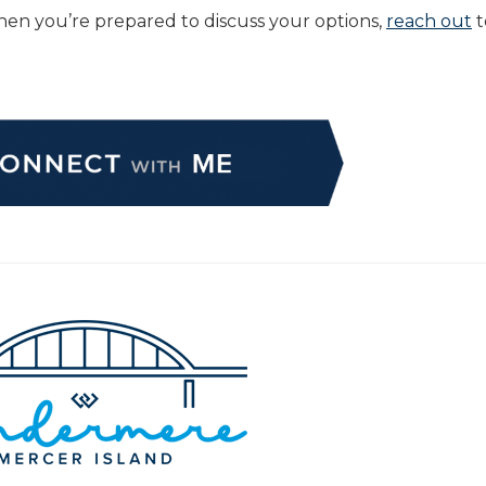
” When you’re prepared to discuss your options,
reach out
t