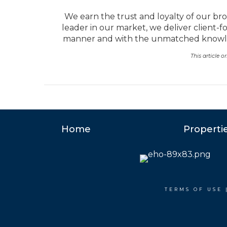
We earn the trust and loyalty of our bro
leader in our market, we deliver client-f
manner and with the unmatched knowled
This article 
Home
Properti
TERMS OF USE