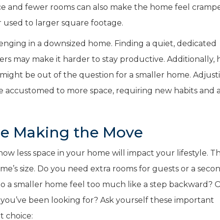
pace and fewer rooms can also make the home feel cramp
 used to larger square footage.
ging in a downsized home. Finding a quiet, dedicated
ers may make it harder to stay productive. Additionally, 
 might be out of the question for a smaller home. Adjust
ose accustomed to more space, requiring new habits and a
re Making the Move
 how less space in your home will impact your lifestyle. T
e’s size. Do you need extra rooms for guests or a seco
o a smaller home feel too much like a step backward? Or
y you’ve been looking for? Ask yourself these important
t choice: