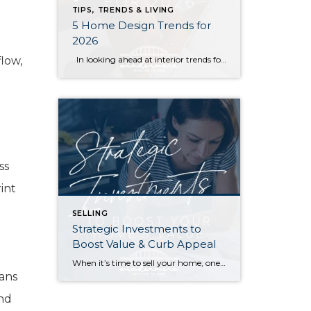
TIPS, TRENDS & LIVING
5 Home Design Trends for
2026
low,
In looking ahead at interior trends for this year, it’s clear that 2026 is all about the vibes. Creating warm, genuine spaces that reflect your individual lifestyle and create a mood is much more “in” than passing fads that rely on strict aesthetic rules. Rich colors, handmade textures, and grandma-inspired patterns are infusing into […]
.
ss
int
SELLING
Strategic Investments to
Boost Value & Curb Appeal
When it’s time to sell your home, one of the biggest questions is how to make it as appealing as possible to today’s buyers. While market conditions, location, and timing all play a role, the updates you choose before listing can make a meaningful difference in both your selling price and how quickly your home […]
eans
and