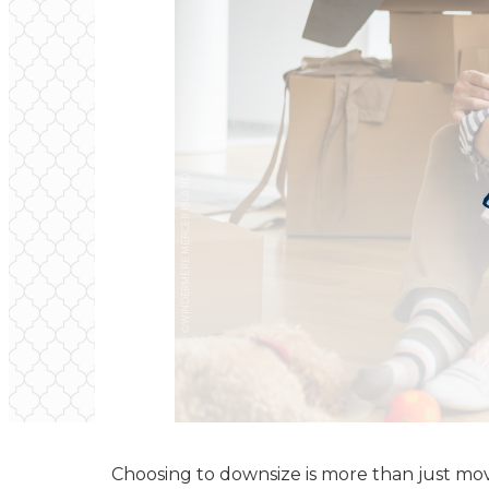
Choosing to downsize is more than just movin