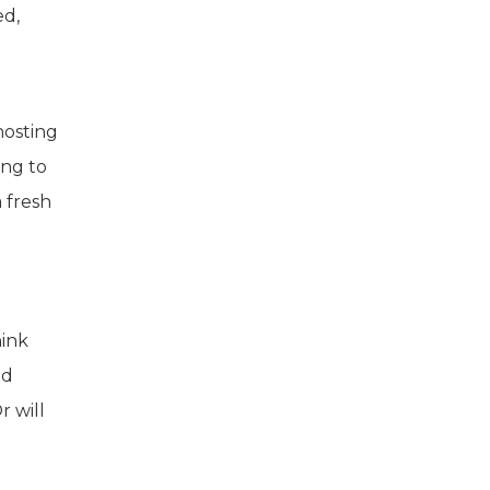
ed,
hosting
ing to
 fresh
hink
nd
 will