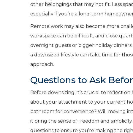
other belongings that may not fit. Less s
especially if you’re a long-term homeowner
Remote work may also become more challen
workspace can be difficult, and close quart
overnight guests or bigger holiday dinners
a downsized lifestyle can take time for th
approach.
Questions to Ask Befo
Before downsizing, it’s crucial to reflect on
about your attachment to your current hom
bathroom for convenience? Will moving int
it bring the sense of freedom and simplicit
questions to ensure you’re making the righ