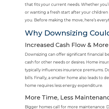
that fits your current needs. Whether you’r
or wanting a fresh start after your childr
you. Before making the move, here’s everyt
Why Downsizing Could
Increased Cash Flow & More F
Downsizing can offer significant financial b
cash for other needs or desires. Home insur
typically influences insurance premiums. D
bills. Finally, a smaller home also leads to d
home requires less energy expenditure.
More Time, Less Maintenanc
Bigger homes call for more maintenance. 