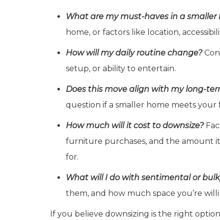
What are my must-haves in a smalle
home, or factors like location, accessibil
How will my daily routine change?
Cons
setup, or ability to entertain.
Does this move align with my long-te
question if a smaller home meets your 
How much will it cost to downsize?
Fact
furniture purchases, and the amount it 
for.
What will I do with sentimental or bul
them, and how much space you’re willi
If you believe downsizing is the right optio