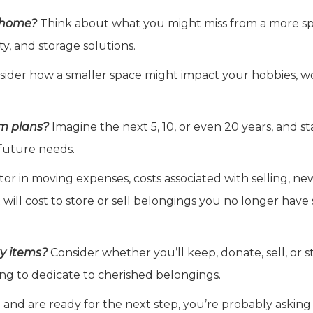
r home?
Think about what you might miss from a more s
ity, and storage solutions.
ider how a smaller space might impact your hobbies, w
rm plans?
Imagine the next 5, 10, or even 20 years, and st
future needs.
or in moving expenses, costs associated with selling, ne
will cost to store or sell belongings you no longer have
ky items?
Consider whether you’ll keep, donate, sell, or s
ng to dedicate to cherished belongings.
n and are ready for the next step, you’re probably asking