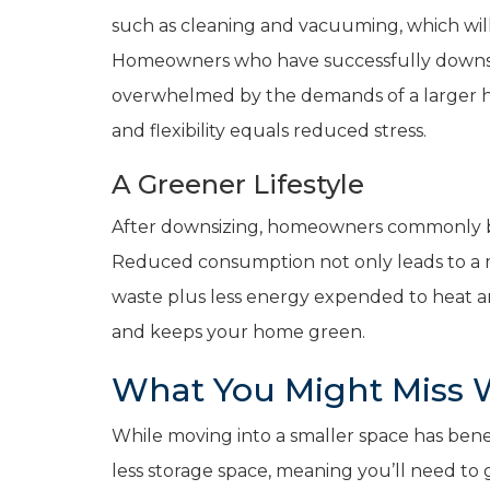
such as cleaning and vacuuming, which wil
Homeowners who have successfully downsiz
overwhelmed by the demands of a larger hom
and flexibility equals reduced stress.
A Greener Lifestyle
After downsizing, homeowners commonly buy 
Reduced consumption not only leads to a mo
waste plus less energy expended to heat a
and keeps your home green.
What You Might Miss
While moving into a smaller space has benef
less storage space, meaning you’ll need to 