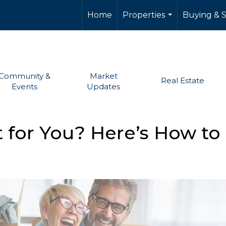
Home
Properties
Buying & S
...
Community &
Market
Real Estate
Events
Updates
t for You? Here’s How to