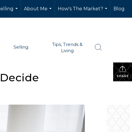
elling
About Me
How's The Market?
Blog
...
...
...
Tips, Trends &
Selling
Living
 Decide
SHARE