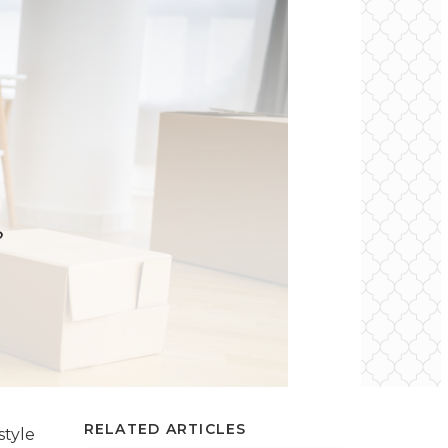
RELATED ARTICLES
style