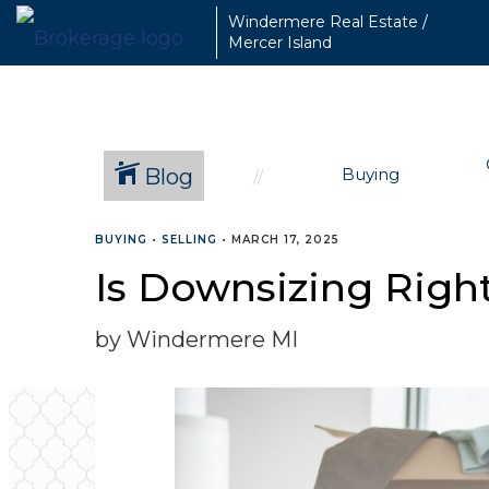
Windermere Real Estate /
Mercer Island
Blog
Buying
BUYING
•
SELLING
•
MARCH 17, 2025
Is Downsizing Righ
by Windermere MI