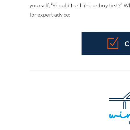
yourself, “Should I sell first or buy first?
for expert advice: