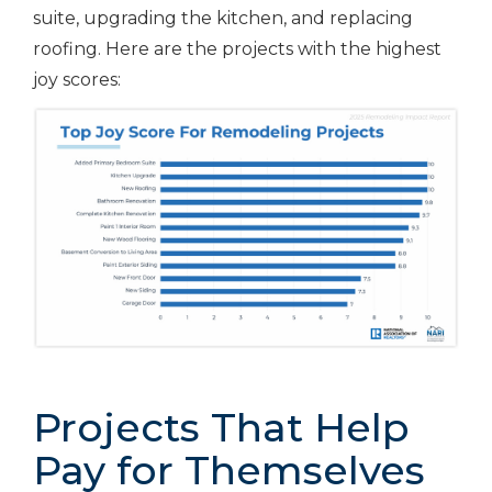
suite, upgrading the kitchen, and replacing
roofing. Here are the projects with the highest
joy scores:
Projects That Help
Pay for Themselves