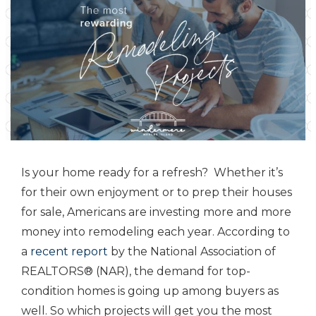
Is your home ready for a refresh? Whether it’s
for their own enjoyment or to prep their houses
for sale, Americans are investing more and more
money into remodeling each year. According to
a
recent report
by the National Association of
REALTORS® (NAR), the demand for top-
condition homes is going up among buyers as
well. So which projects will get you the most