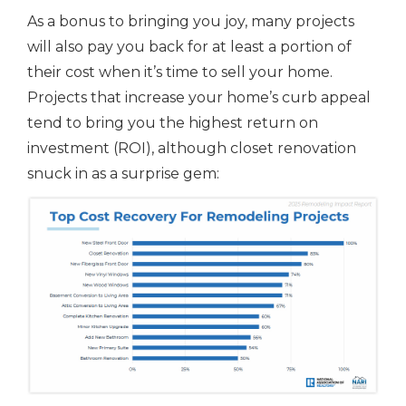
As a bonus to bringing you joy, many projects
will also pay you back for at least a portion of
their cost when it’s time to sell your home.
Projects that increase your home’s curb appeal
tend to bring you the highest return on
investment (ROI), although closet renovation
snuck in as a surprise gem: