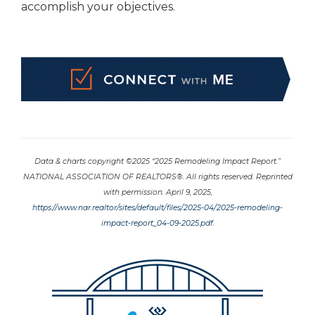
accomplish your objectives.
Data & charts copyright ©2025 “2025 Remodeling Impact Report.”
NATIONAL ASSOCIATION OF REALTORS®. All rights reserved. Reprinted
with permission. April 9, 2025,
https://www.nar.realtor/sites/default/files/2025-04/2025-remodeling-
impact-report_04-09-2025.pdf
.