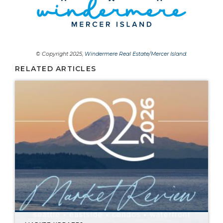
© Copyright 2025,
Windermere Real Estate/Mercer Island
.
RELATED ARTICLES