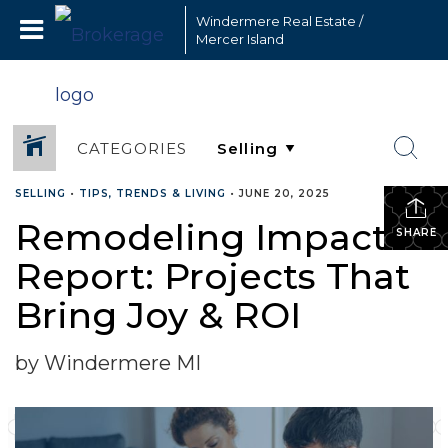
Windermere Real Estate /
Mercer Island
CATEGORIES
SELLING
•
TIPS, TRENDS & LIVING
•
JUNE 20, 2025
Remodeling Impact
SHARE
Report: Projects That
Bring Joy & ROI
by Windermere MI