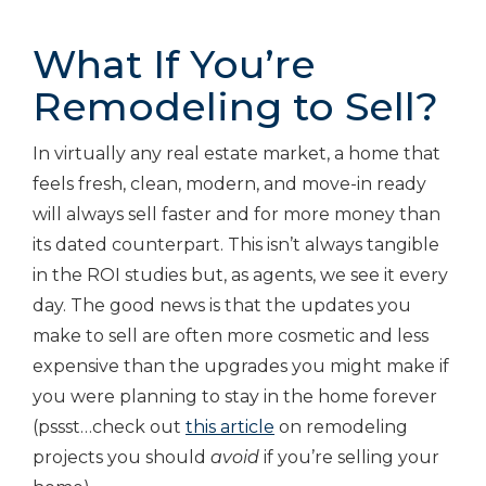
What If You’re
Remodeling to Sell?
In virtually any real estate market, a home that
feels fresh, clean, modern, and move-in ready
will always sell faster and for more money than
its dated counterpart. This isn’t always tangible
in the ROI studies but, as agents, we see it every
day. The good news is that the updates you
make to sell are often more cosmetic and less
expensive than the upgrades you might make if
you were planning to stay in the home forever
(pssst…check out
this article
on remodeling
projects you should
avoid
if you’re selling your