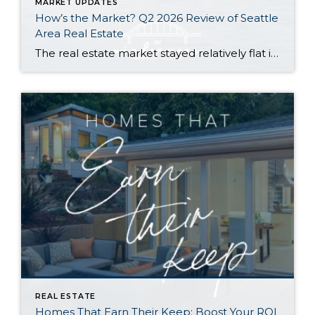
MARKET UPDATES
How’s the Market? Q2 2026 Review of Seattle
Area Real Estate
The real estate market stayed relatively flat in the second quarter with Seattle’s year-over-year numbers holding steady and the Eastside seeing a little more of a lag. Median sales prices dipped slightly in most areas as the supply of available listings increased, but many homes still sold in the first 10 days and at or […]
REAL ESTATE
Homes That Earn Their Keep: Boost Your ROI