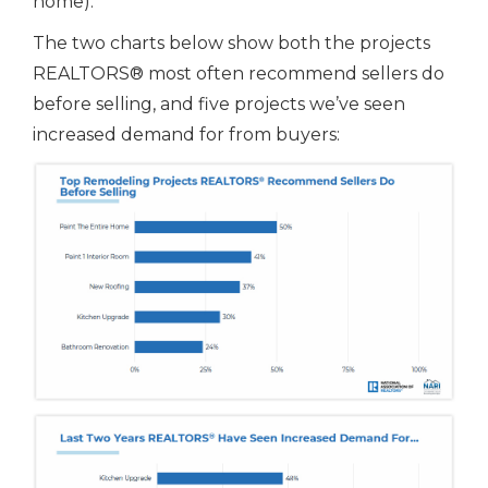
home).
The two charts below show both the projects
REALTORS® most often recommend sellers do
before selling, and five projects we’ve seen
increased demand for from buyers: