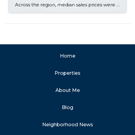
Across the region, median sales prices were lower than we saw at this time last year. The likely cause: more homes are hitting the market, but buyers (rattled by rising rates, layoffs, and an uncertain economy) aren’t keeping pace. That being said, we are still seeing many homes sell in their first 10 days on […]
Home
Properties
About Me
Blog
Neighborhood News