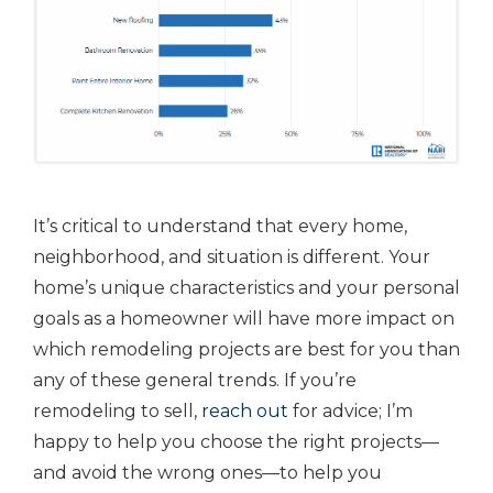
It’s critical to understand that every home,
neighborhood, and situation is different. Your
home’s unique characteristics and your personal
goals as a homeowner will have more impact on
which remodeling projects are best for you than
any of these general trends. If you’re
remodeling to sell,
reach out
for advice; I’m
happy to help you choose the right projects—
and avoid the wrong ones—to help you