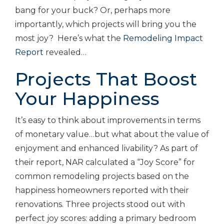
bang for your buck? Or, perhaps more
importantly, which projects will bring you the
most joy? Here’s what the
Remodeling Impact
Report
revealed…
Projects That Boost
Your Happiness
It’s easy to think about improvements in terms
of monetary value…but what about the value of
enjoyment and enhanced livability? As part of
their report, NAR calculated a “Joy Score” for
common remodeling projects based on the
happiness homeowners reported with their
renovations. Three projects stood out with
perfect joy scores: adding a primary bedroom