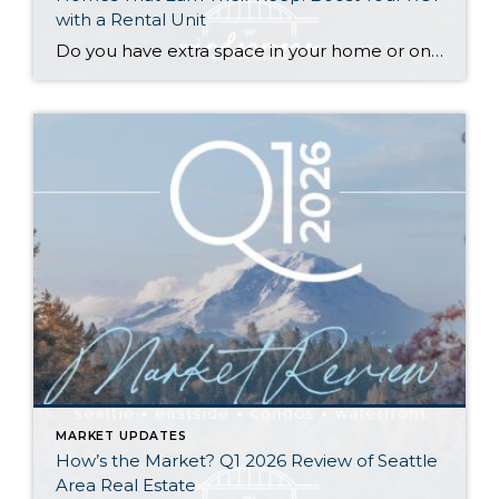
with a Rental Unit
Do you have extra space in your home or on your property? You may be able to put it to work as a rental and boost your ROI! With rising interest rates and inflation putting economic pressure on homeowners, rental apartments and tiny houses can be a great way to offset those higher costs. Some […]
MARKET UPDATES
How’s the Market? Q1 2026 Review of Seattle
Area Real Estate