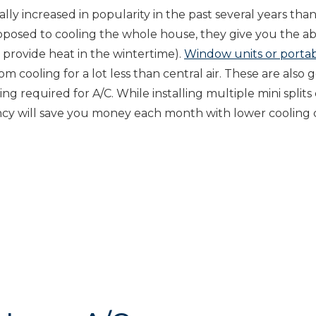
ally increased in popularity in the past several years tha
opposed to cooling the whole house, they give you the abi
 provide heat in the wintertime).
Window units or portab
m cooling for a lot less than central air. These are also 
g required for A/C. While installing multiple mini splits
ciency will save you money each month with lower cooling 