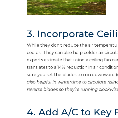
3. Incorporate Ceil
While they don’t reduce the air temperatu
cooler. They can also help colder air circula
experts estimate that using a ceiling fan c
translates to a 14% reduction in air conditi
sure you set the blades to run downward (c
also helpful in wintertime to circulate ri
reverse blades so they’re running clockwise
4. Add A/C to Key