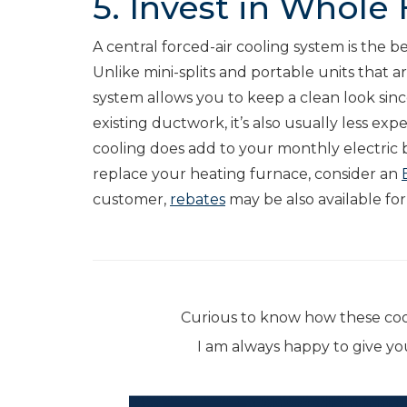
5. Invest in Whole
A central forced-air cooling system is the
Unlike mini-splits and portable units that a
system allows you to keep a clean look since
existing ductwork, it’s also usually less expe
cooling does add to your monthly electric bil
replace your heating furnace, consider an
customer,
rebates
may be also available fo
Curious to know how these co
I am always happy to give y