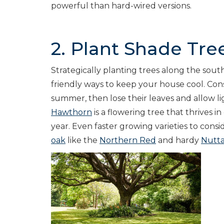
powerful than hard-wired versions.
2. Plant Shade Tre
Strategically planting trees along the sout
friendly ways to keep your house cool. Cons
summer, then lose their leaves and allow li
Hawthorn
is a flowering tree that thrives i
year. Even faster growing varieties to consi
oak
like the
Northern Red
and hardy
Nutta