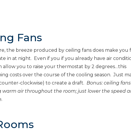
ing Fans
re, the breeze produced by ceiling fans does make you 
te in at night. Even if you if you already have air conditi
an allow you to raise your thermostat by 2 degrees…this
oning costs over the course of the cooling season. Just m
ounter-clockwise) to create a draft.
Bonus: ceiling fans
sing warm air throughout the room; just lower the speed 
.
 Rooms