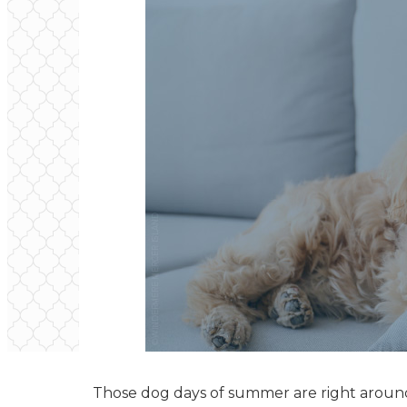
Those dog days of summer are right around t