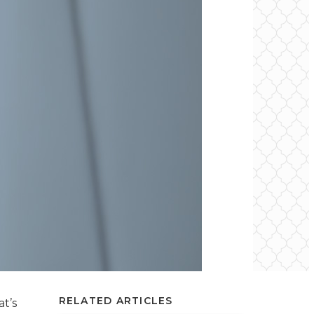
RELATED ARTICLES
t’s