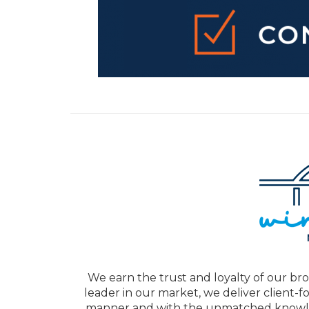
We earn the trust and loyalty of our bro
leader in our market, we deliver client-f
manner and with the unmatched knowled