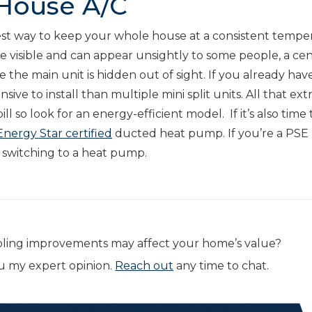
 House A/C
 best way to keep your whole house at a consistent tempe
re visible and can appear unsightly to some people, a cent
 the main unit is hidden out of sight. If you already hav
nsive to install than multiple mini split units. All that ext
l so look for an energy-efficient model. If it’s also time 
Energy Star certified
ducted heat pump. If you’re a PSE
r switching to a heat pump.
oling improvements may affect your home’s value?
ou my expert opinion.
Reach out
any time to chat.