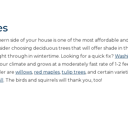
es
hern side of your house is one of the most affordable an
ider choosing deciduous trees that will offer shade in t
ght through in wintertime. Looking for a quick fix?
Wash
n our climate and grows at a moderately fast rate of 1-2 fe
der are
willows
,
red maples
,
tulip trees
, and certain variet
ll
. The birds and squirrels will thank you, too!