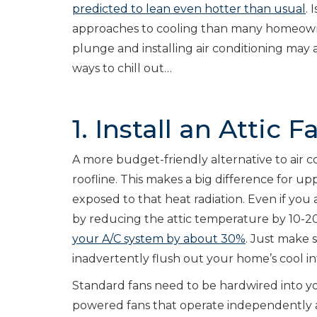
predicted to lean even hotter than usual
.
approaches to cooling than many homeowner
plunge and installing air conditioning may a
ways to chill out…
1. Install an Attic F
A more budget-friendly alternative to air con
roofline. This makes a big difference for u
exposed to that heat radiation. Even if you 
by reducing the attic temperature by 10-2
your A/C system by about 30%
. Just make s
inadvertently flush out your home’s cool inte
Standard fans need to be hardwired into you
powered fans that operate independently an