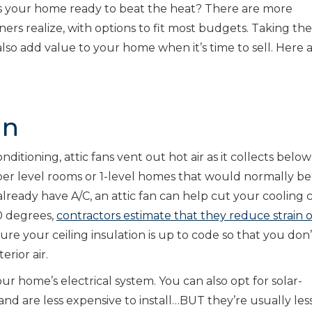
 Is your home ready to beat the heat? There are more
s realize, with options to fit most budgets. Taking the
lso add value to your home when it’s time to sell. Here a
an
ditioning, attic fans vent out hot air as it collects belo
pper level rooms or 1-level homes that would normally be
already have A/C, an attic fan can help cut your cooling 
0 degrees,
contractors estimate that they reduce strain 
ure your ceiling insulation is up to code so that you don’
rior air.
r home’s electrical system. You can also opt for solar-
d are less expensive to install…BUT they’re usually les