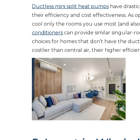
Ductless mini split heat pumps
have drastic
their efficiency and cost effectiveness. As 
cool only the rooms you use most (and also
conditioners
can provide similar singular-roo
choices for homes that don’t have the ductin
costlier than central air, their higher effi