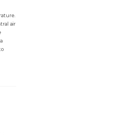
rature.
ral air
e
ra
to