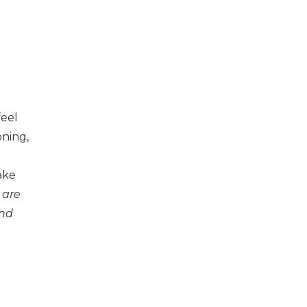
feel
oning,
ake
 are
and