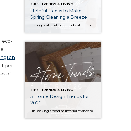
TIPS, TRENDS & LIVING
Helpful Hacks to Make
Spring Cleaning a Breeze
Spring is almost here, and with it comes that yearly urge to polish away the winter grime. Before you plunge into a multi-day cleaning spree, however, (or burn yourself out and put it off until next year) try these helpful tips. They just might win you a few hours back in your quest for clean… […]
d eco-
he
ington
et per
ies of
TIPS, TRENDS & LIVING
5 Home Design Trends for
2026
In looking ahead at interior trends for this year, it’s clear that 2026 is all about the vibes. Creating warm, genuine spaces that reflect your individual lifestyle and create a mood is much more “in” than passing fads that rely on strict aesthetic rules. Rich colors, handmade textures, and grandma-inspired patterns are infusing into […]