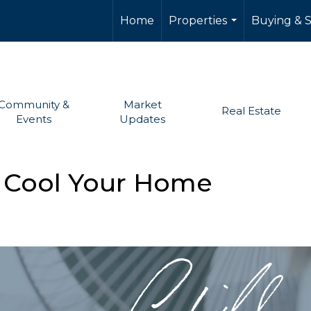
Home
Properties
Buying & S
...
Community &
Market
Real Estate
Events
Updates
to Cool Your Home