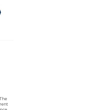
 The
arent
nce.