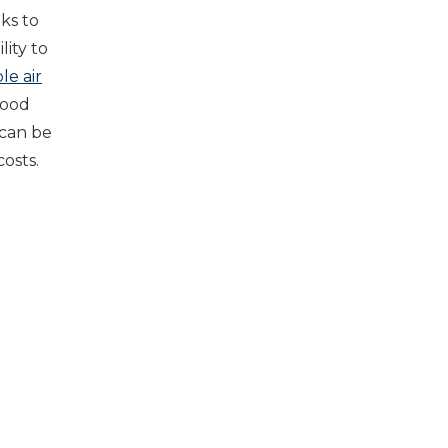
nks to
lity to
le air
good
 can be
costs.