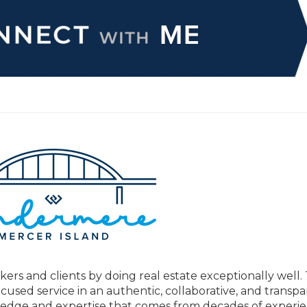
kers and clients by doing real estate exceptionally well.
ocused service in an authentic, collaborative, and transp
ge and expertise that comes from decades of experie