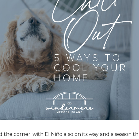
he corner, with El Niño also on its way and a season tha