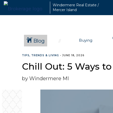
Windermere Real Estate /
Mercer Island
Blog
Buying
TIPS, TRENDS & LIVING
•
JUNE 18, 2026
Chill Out: 5 Ways 
by Windermere MI