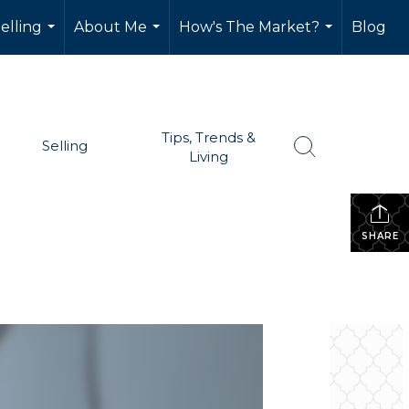
elling
About Me
How's The Market?
Blog
...
...
...
Tips, Trends &
Selling
Living
SHARE