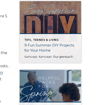
re 5
TIPS, TRENDS & LIVING
9 Fun Summer DIY Projects
for Your Home
w the
Sun’s out…fun’s out! Our glorious PNW summer is coming in hot with endless opportunities to enjoy the outdoors. Here are some fun and easy project ideas to help you make the most of it! 1. Backyard Movie Theater Outdoor movies are a great way to enjoy your yard and entertain a crowd (and keep […]
costs…
on
t
s